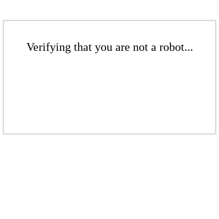
Verifying that you are not a robot...