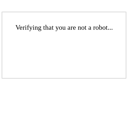
Verifying that you are not a robot...