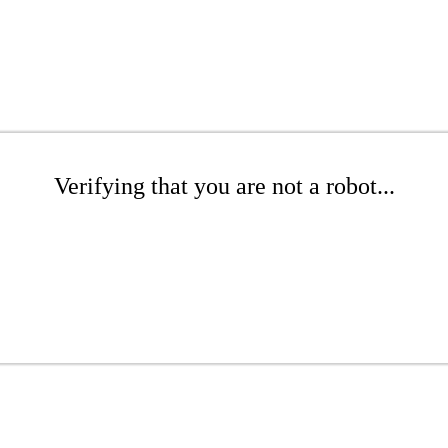
Verifying that you are not a robot...