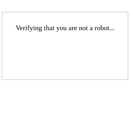
Verifying that you are not a robot...