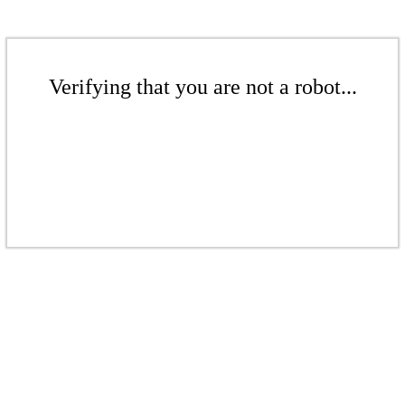
Verifying that you are not a robot...