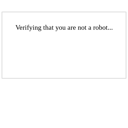
Verifying that you are not a robot...