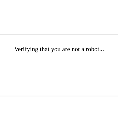
Verifying that you are not a robot...