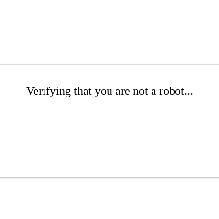
Verifying that you are not a robot...