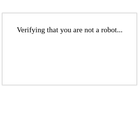
Verifying that you are not a robot...