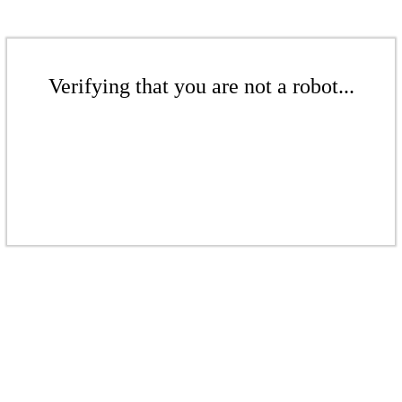
Verifying that you are not a robot...