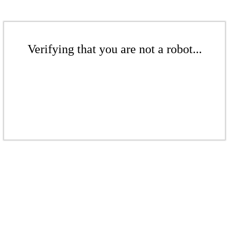
Verifying that you are not a robot...