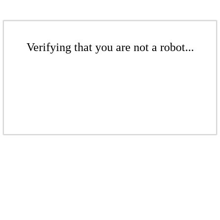
Verifying that you are not a robot...