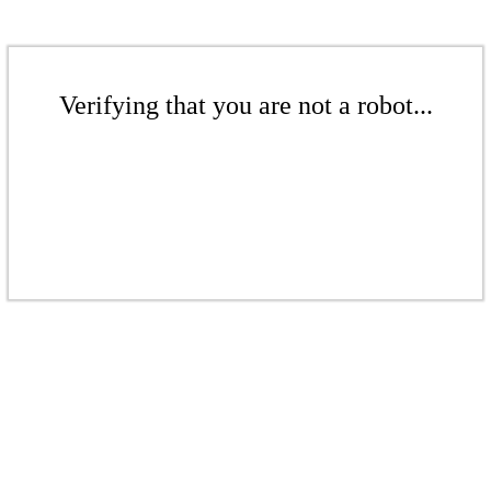
Verifying that you are not a robot...