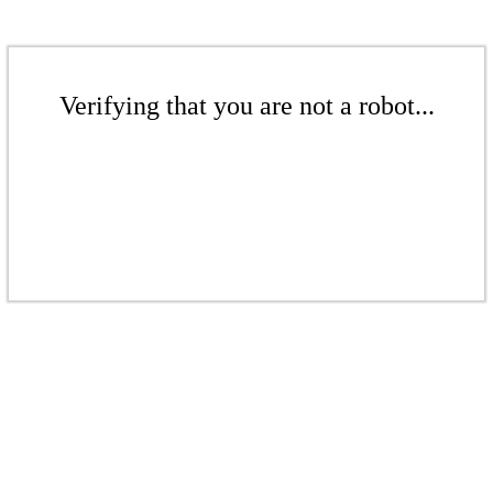
Verifying that you are not a robot...