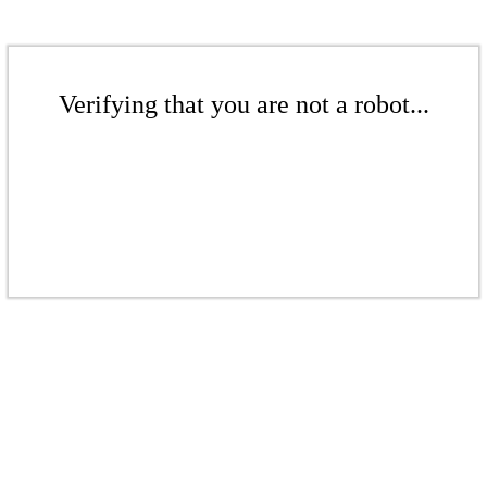
Verifying that you are not a robot...