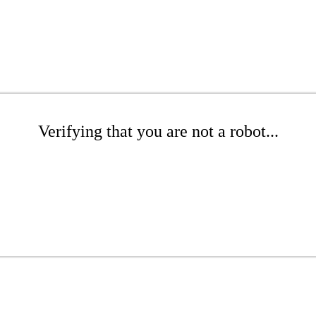
Verifying that you are not a robot...