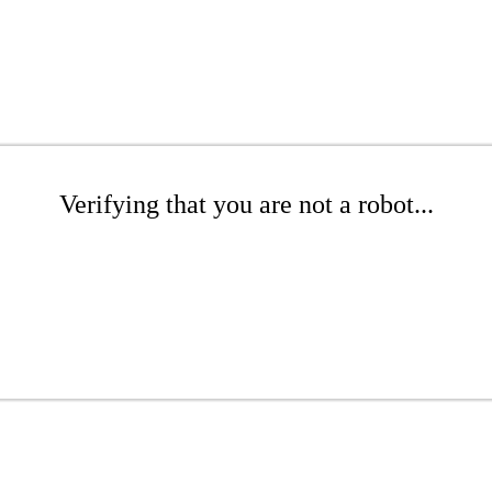
Verifying that you are not a robot...