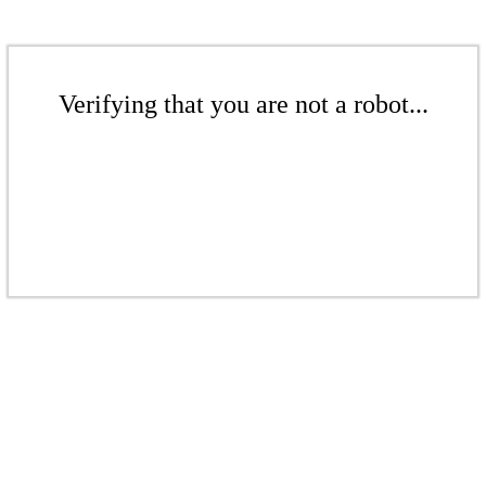
Verifying that you are not a robot...